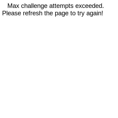
Max challenge attempts exceeded.
Please refresh the page to try again!