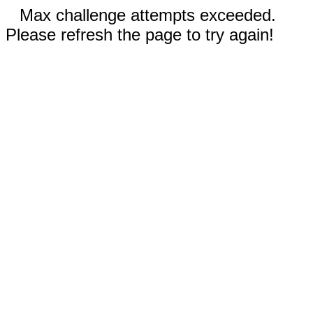
Max challenge attempts exceeded.
Please refresh the page to try again!