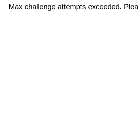
Max challenge attempts exceeded. Pleas