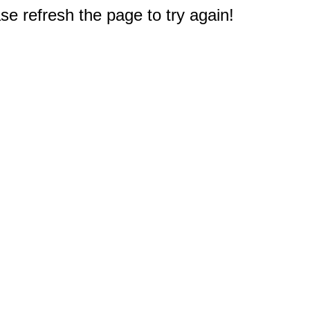
e refresh the page to try again!